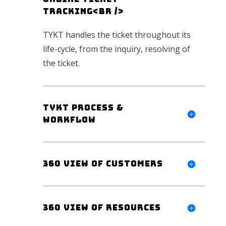
Tracking<br />
TYKT handles the ticket throughout its
life-cycle, from the inquiry, resolving of
the ticket
.
TYKT Process &
workflow
360 view of customers
360 view of Resources