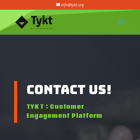
info@tykt.org
Contact Us!
TYKT : Customer
Engagement Platform