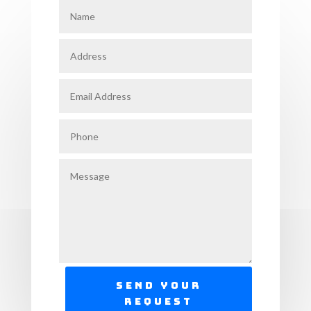
Send Your
Request