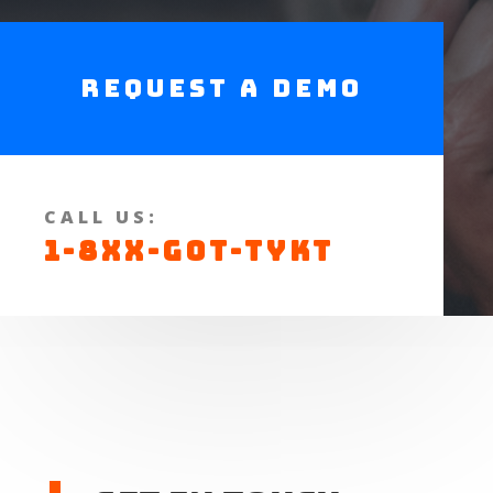
Request a Demo
CALL US:
1-8XX-GOT-TYKT