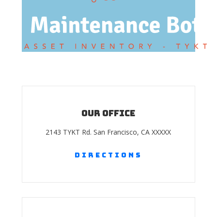
Our Office
2143 TYKT Rd. San Francisco, CA XXXXX
Directions