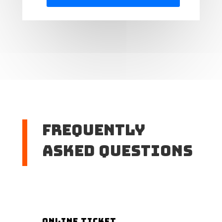
Frequently
Asked Questions
Online Ticket