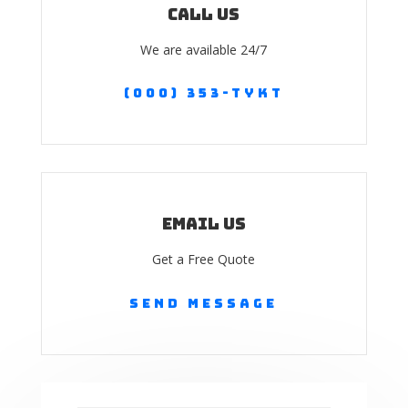
Call us
We are available 24/7
(000) 353-TYKT
Email Us
Get a Free Quote
Send Message