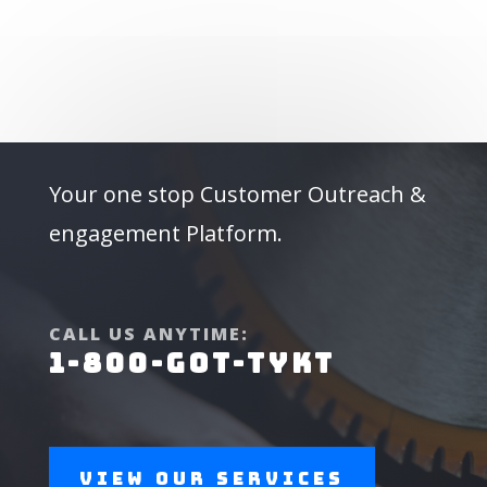
Your one stop Customer Outreach &
engagement Platform.
CALL US ANYTIME:
1-800-GOT-TYKT
View Our Services