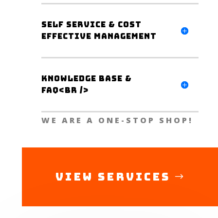
Self Service & Cost
Effective Management
Knowledge Base &
FAQ<br />
WE ARE A ONE-STOP SHOP!
View Services