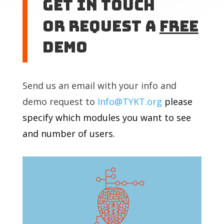
Get In touch
or Request A
Free
DEMO
Send us an email with your info and
demo request to
Info@TYKT.org
please
specify which modules you want to see
and number of users.